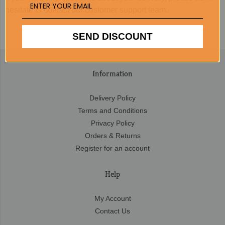
hesitate to contact our customer support team.
SEND DISCOUNT
Information
Delivery Policy
Terms and Conditions
Privacy Policy
Orders & Returns
Register for an account
Help
My Account
Contact Us