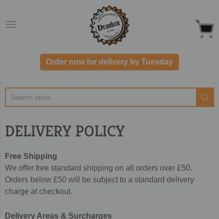
Dranken.co.uk
Order now for delivery by Tuesday
DELIVERY POLICY
Free Shipping
We offer free standard shipping on all orders over £50.
Orders below £50 will be subject to a standard delivery
charge at checkout.
Delivery Areas & Surcharges