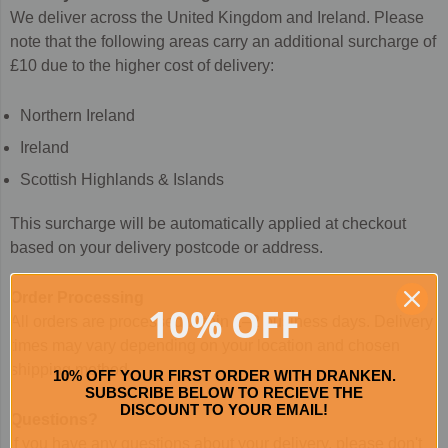
We deliver across the United Kingdom and Ireland. Please
note that the following areas carry an additional surcharge of
£10 due to the higher cost of delivery:
Northern Ireland
Ireland
Scottish Highlands & Islands
This surcharge will be automatically applied at checkout
based on your delivery postcode or address.
Order Processing
10% OFF
All orders are processed within 1–2 business days. Delivery
times may vary depending on your location and chosen
shipping method.
10% OFF YOUR FIRST ORDER WITH DRANKEN.
SUBSCRIBE BELOW TO RECIEVE THE
DISCOUNT TO YOUR EMAIL!
Questions?
If you have any questions about your delivery, please don't