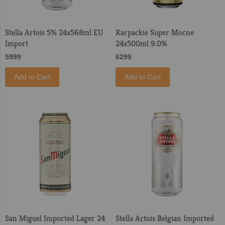
Stella Artois 5% 24x568ml EU
Karpackie Super Mocne
Import
24x500ml 9.0%
5999
6299
Add to Cart
Add to Cart
San Miguel Imported Lager 24
Stella Artois Belgian Imported