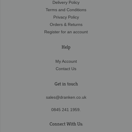
Delivery Policy
Terms and Conditions
Privacy Policy
Orders & Returns
Register for an account
Help
My Account
Contact Us
Get in touch
sales@dranken.co.uk
0845 241 1959.
Connect With Us: