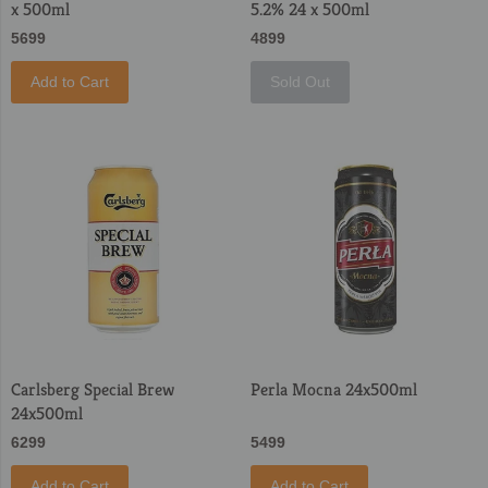
x 500ml
5.2% 24 x 500ml
5699
4899
Add to Cart
Sold Out
Carlsberg Special Brew
Perla Mocna 24x500ml
24x500ml
6299
5499
Add to Cart
Add to Cart