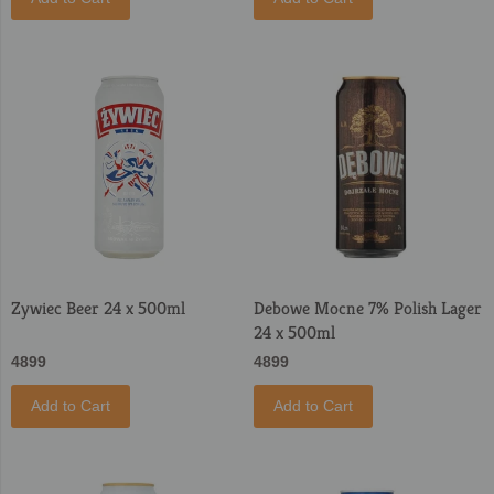
Zywiec Beer 24 x 500ml
Debowe Mocne 7% Polish Lager
24 x 500ml
4899
4899
Add to Cart
Add to Cart