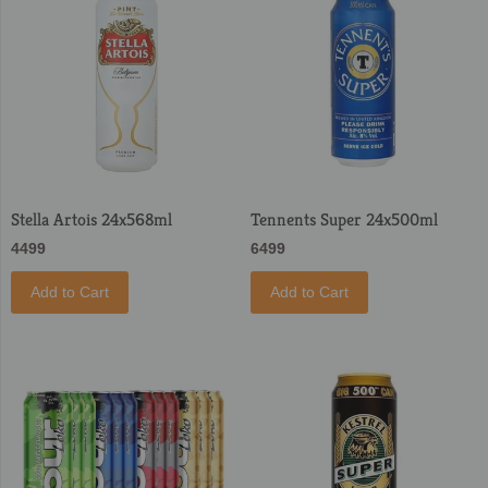
Stella Artois 24x568ml
Tennents Super 24x500ml
4499
6499
Add to Cart
Add to Cart