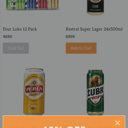
Four Loko 12 Pack
Kestrel Super Lager 24x500ml
4699
6899
Sold Out
Add to Cart