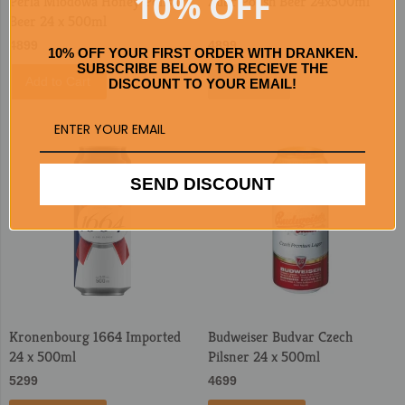
10% OFF
Perla Miodowa Honey Polish
Zubr Polish Beer 24x500ml
Beer 24 x 500ml
4899
4899
10% OFF YOUR FIRST ORDER WITH DRANKEN.
SUBSCRIBE BELOW TO RECIEVE THE
Add to Cart
Sold Out
DISCOUNT TO YOUR EMAIL!
SEND DISCOUNT
Kronenbourg 1664 Imported
Budweiser Budvar Czech
24 x 500ml
Pilsner 24 x 500ml
5299
4699