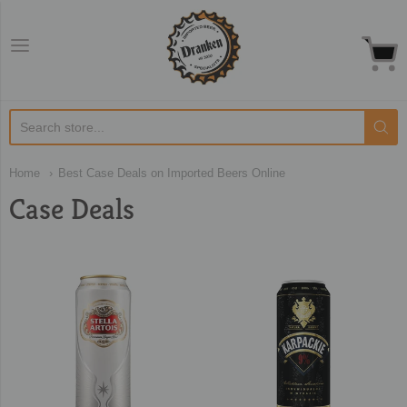
Dranken.co.uk
Home
Best Case Deals on Imported Beers Online
Case Deals