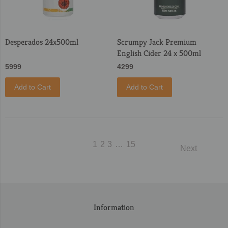
Desperados 24x500ml
Scrumpy Jack Premium
English Cider 24 x 500ml
5999
4299
Add to Cart
Add to Cart
1
2
3
…
15
Next
Information