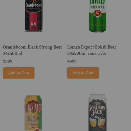
Oranjeboom Black Strong Beer
Lomza Export Polish Beer
24x500ml
24x500ml cans 5.7%
5999
4699
Add to Cart
Add to Cart