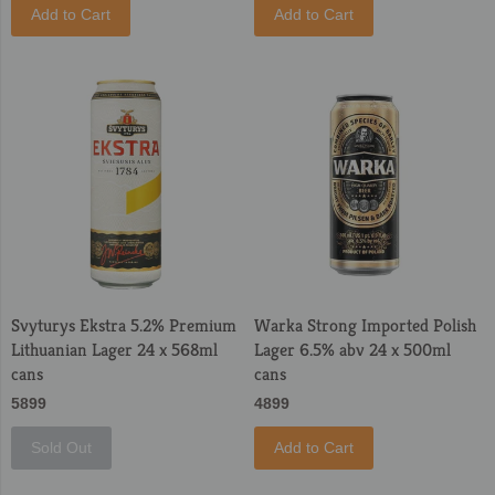
Add to Cart
Add to Cart
Svyturys Ekstra 5.2% Premium
Warka Strong Imported Polish
Lithuanian Lager 24 x 568ml
Lager 6.5% abv 24 x 500ml
cans
cans
5899
4899
Sold Out
Add to Cart