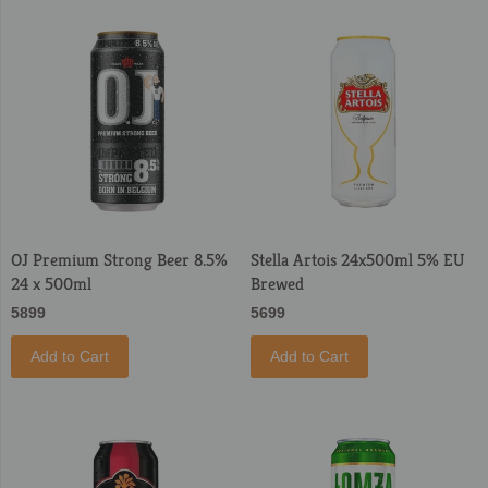
OJ Premium Strong Beer 8.5%
Stella Artois 24x500ml 5% EU
24 x 500ml
Brewed
5899
5699
Add to Cart
Add to Cart