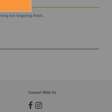
ing rich lingering finish.
Connect With Us: