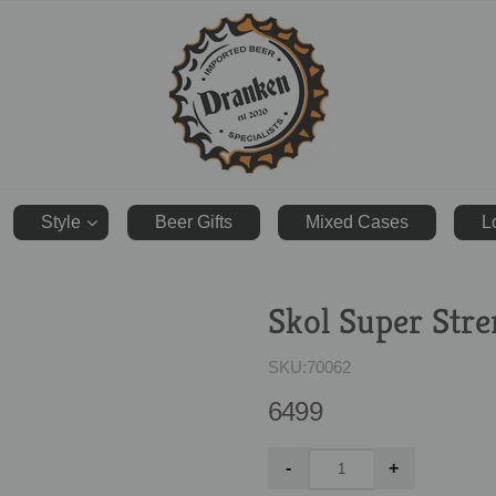
ranken.co.uk
Style
Beer Gifts
Mixed Cases
L
Skol Super Str
SKU:
70062
6499