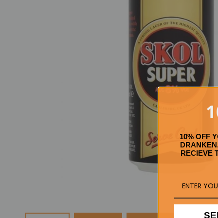
1
10% OFF 
DRANKEN.
RECIEVE 
SE