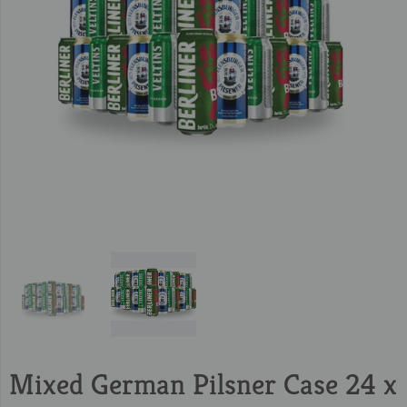
Mixed German Pilsner Case 24 x