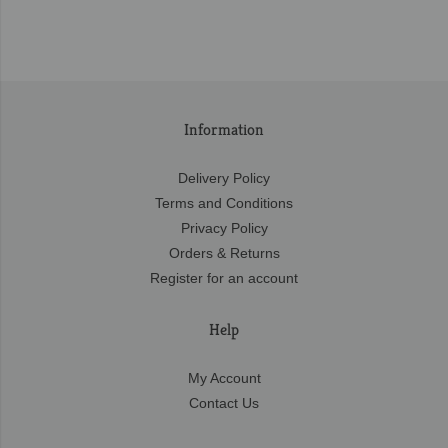
Information
Delivery Policy
Terms and Conditions
Privacy Policy
Orders & Returns
Register for an account
Help
My Account
Contact Us