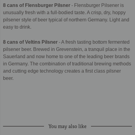
8 cans of Flensburger Pilsner
- Flensburger Pilsener is
unusually fresh with a full-bodied taste. A crisp, dry, hoppy
pilsener style of beer typical of northern Germany. Light and
easy to drink.
8 cans of Veltins Pilsner
-
A fresh tasting bottom fermented
pilsener beer. Brewed in Grevenstein, a tranquil place in the
Sauerland and now home to one of the leading beer brands
in Germany. The combination of traditional brewing methods
and cutting edge technology creates a first class pilsner
beer.
You may also like