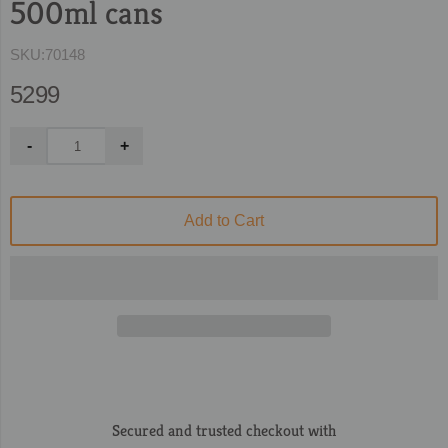
500ml cans
SKU:
70148
5299
Add to Cart
Secured and trusted checkout with