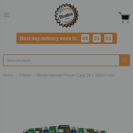
Dranken.co.uk
09
21
01
Next day delivery ends in..
:
:
Home
Pilsner
Mixed German Pilsner Case 24 x 500ml cans