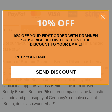
10% OFF
DETAILS
REVIEWS
PRODUCT TAGS
10% OFF YOUR FIRST ORDER WITH DRANKEN.
SUBSCRIBE BELOW TO RECIEVE THE
3 of our favourite high quality German Pilsners in a mixed
DISCOUNT TO YOUR EMAIL!
case of 24
8 cans of Berliner Pilsner
- Berliner Pilsner has been a
stalwart of Berlin culture since its introduction to the German
SEND DISCOUNT
Democratic Republic in 1963. The beer’s label boasts the
notorious Berlin Bear, a unique mascot and symbol of the
capital that appears across Berlin in the form of ‘Berlin
Buddy Bears’. Berliner Pilsner encompasses the fantastic
attitude and philosophy of Germany’s complex capital –
‘Berlin, du bist so wunderbar!’