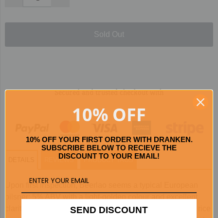
Sold Out
Secured and trusted checkout with
10% OFF
10% OFF YOUR FIRST ORDER WITH DRANKEN.
SUBSCRIBE BELOW TO RECIEVE THE
DISCOUNT TO YOUR EMAIL!
DETAILS
REVIEWS
PRODUCT TAGS
Upon first inspection, Beerlao seems a typical European
pilsner: 5% ABV with a light-golden colour and excellent
clarity. However, a single sip will tell you otherwise. The rice
SEND DISCOUNT