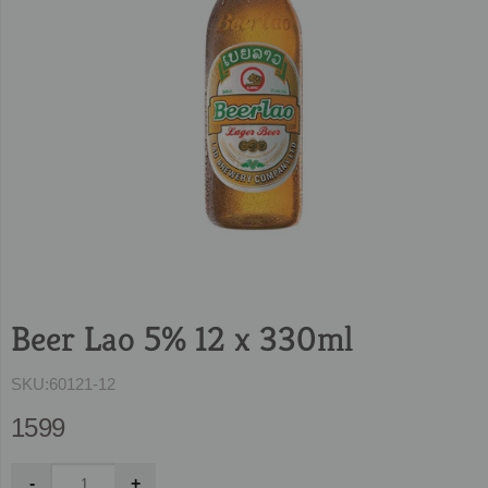
Beer Lao 5% 12 x 330ml
SKU:
60121-12
1599