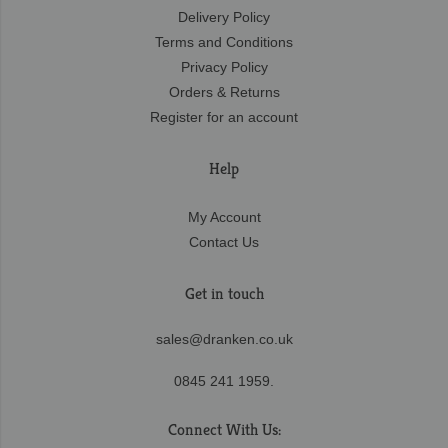
Delivery Policy
Terms and Conditions
Privacy Policy
Orders & Returns
Register for an account
Help
My Account
Contact Us
Get in touch
sales@dranken.co.uk
0845 241 1959.
Connect With Us: