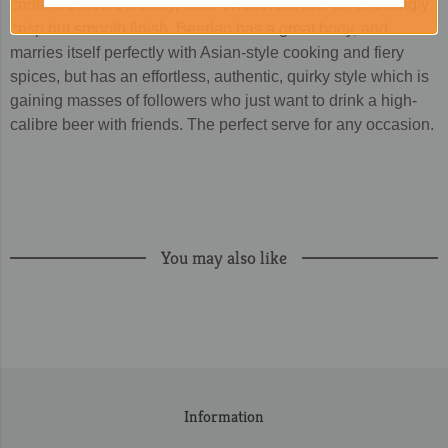
content delivers a zesty, bitter sweetness and an arrestingly
crisp but smooth finish. Beerlao has a great body, and
marries itself perfectly with Asian-style cooking and fiery
spices, but has an effortless, authentic, quirky style which is
gaining masses of followers who just want to drink a high-
calibre beer with friends. The perfect serve for any occasion.
You may also like
Information