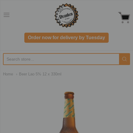
Dranken.co.uk
Order now for delivery by Tuesday
Home
Beer Lao 5% 12 x 330ml