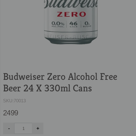
Budweiser Zero Alcohol Free
Beer 24 X 330ml Cans
SKU:
70013
2499