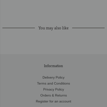
You may also like
Information
Delivery Policy
Terms and Conditions
Privacy Policy
Orders & Returns
Register for an account