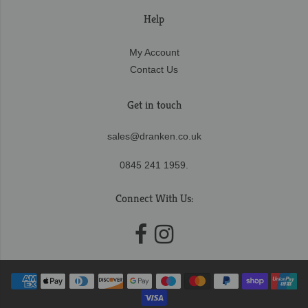
Help
My Account
Contact Us
Get in touch
sales@dranken.co.uk
0845 241 1959.
Connect With Us: