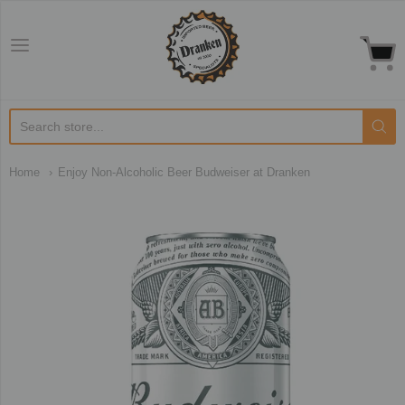
Dranken.co.uk
Home
Enjoy Non-Alcoholic Beer Budweiser at Dranken