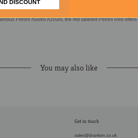
ND DISCOUNT
famous Peroni Nastro Azzuro, the red labeled Peroni Red offers
You may also like
Get in touch
sales@dranken.co.uk