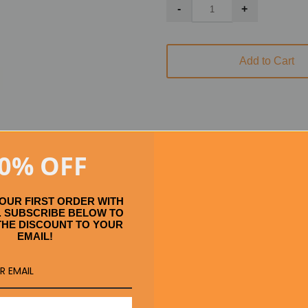
Add to Cart
0% OFF
Se
YOUR FIRST ORDER WITH
 SUBSCRIBE BELOW TO
THE DISCOUNT TO YOUR
EMAIL!