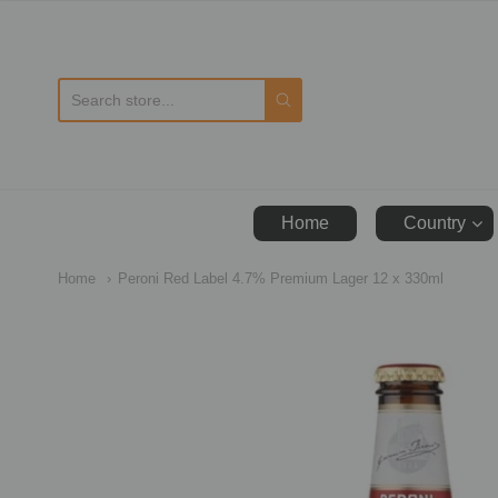
D
Home
Country
Home
Peroni Red Label 4.7% Premium Lager 12 x 330ml