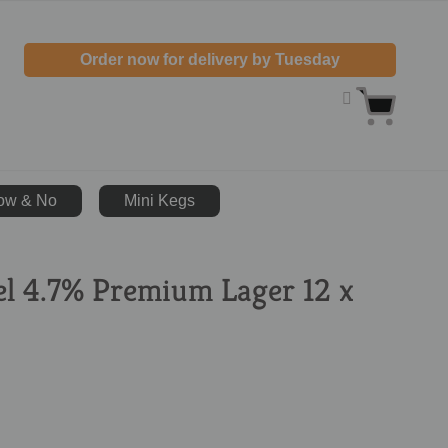
Order now for delivery by Tuesday
ow & No
Mini Kegs
el 4.7% Premium Lager 12 x