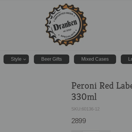
ranken.co.uk
Style
Beer Gifts
Mixed Cases
L
Peroni Red Lab
330ml
SKU:
60136-12
2899