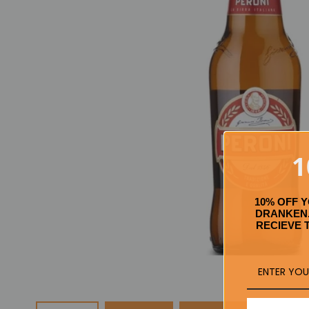
1
10% OFF 
DRANKEN.
RECIEVE 