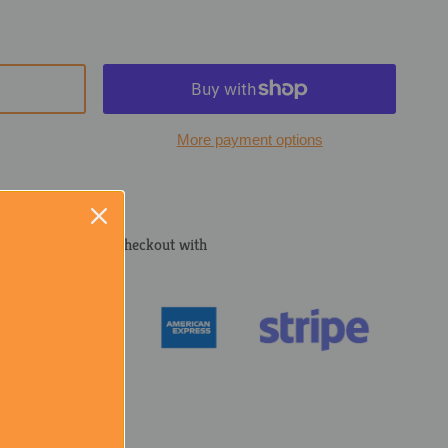
More payment options
cured and trusted checkout with