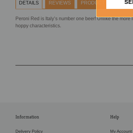
SE
DETAILS
REVIEWS
PRODUCT TAGS
Peroni Red is Italy’s number one beer! Unlike the more 
hoppy characteristics.
Information
Help
Delivery Policy
My Account