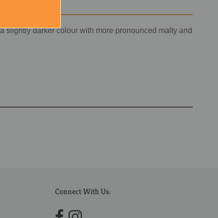
 a slightly darker colour with more pronounced malty and
Connect With Us: