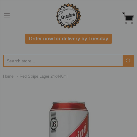
Dranken.co.uk
Order now for delivery by Tuesday
Home
Red Stripe Lager 24x440ml