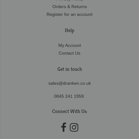
Orders & Returns
Register for an account
Help
My Account
Contact Us
Get in touch
sales@dranken.co.uk
0845 241 1959.
Connect With Us: