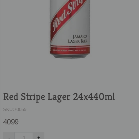
Red Stripe Lager 24x440ml
SKU:
70059
4099