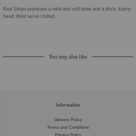
Red Stripe promises a mild and soft taste and a thick, foamy
head. Best serve chilled.
You may also like
Information
Delivery Policy
Terms and Conditions
Privacy Policy