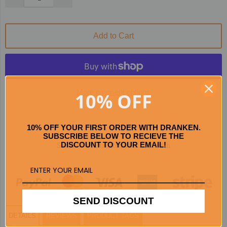
Add to Cart
More payment options
10% OFF
10% OFF YOUR FIRST ORDER WITH DRANKEN.
SUBSCRIBE BELOW TO RECIEVE THE
Secured and trusted checkout with
DISCOUNT TO YOUR EMAIL!
SEND DISCOUNT
DETAILS
REVIEWS
PRODUCT TAGS