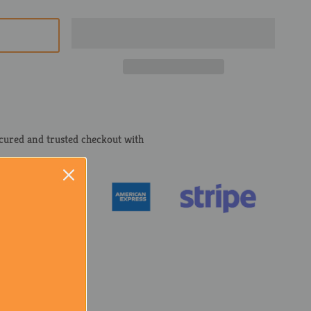
cured and trusted checkout with