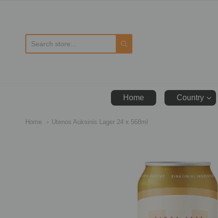
D
Home
Country
Home
Utenos Auksinis Lager 24 x 568ml