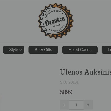
ranken.co.uk
Style
Beer Gifts
Mixed Cases
L
Utenos Auksini
SKU:
70191
5899