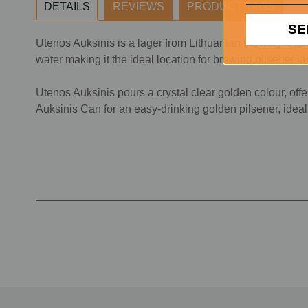
DETAILS
REVIEWS
PRODUCT TAGS
SE
Utenos Auksinis is a lager from Lithuanian brewery Utenos
water making it the ideal location for brewing pilsener l
Utenos Auksinis pours a crystal clear golden colour, off
Auksinis Can for an easy-drinking golden pilsener, ideal f