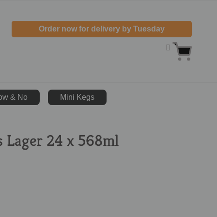
Order now for delivery by Tuesday
ow & No
Mini Kegs
s Lager 24 x 568ml