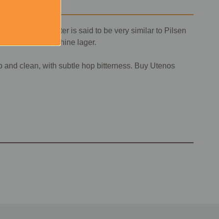
ia. The local water is said to be very similar to Pilsen
his Lithuanian sunshine lager.
p and clean, with subtle hop bitterness. Buy Utenos