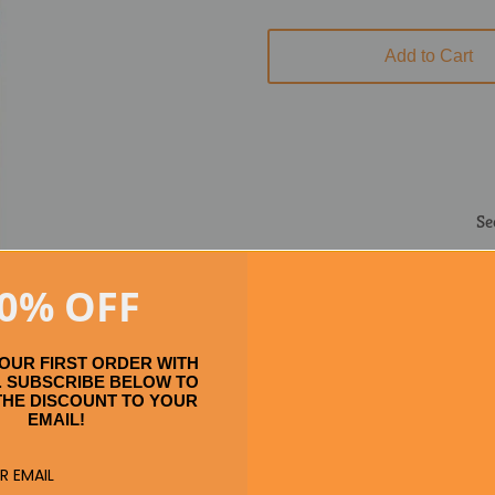
Add to Cart
Se
0% OFF
YOUR FIRST ORDER WITH
 SUBSCRIBE BELOW TO
THE DISCOUNT TO YOUR
EMAIL!