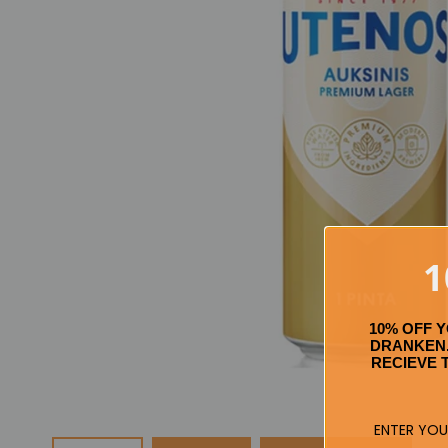
1
10% OFF 
DRANKEN.
RECIEVE 