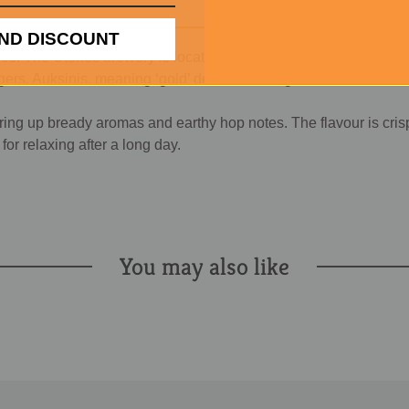
ND DISCOUNT
. The Utenos brewery is located in the city of Utenos in Lithuan
agers. Auksinis, meaning ‘gold’ describes the golden colour of t
ering up bready aromas and earthy hop notes. The flavour is cris
or relaxing after a long day.
You may also like