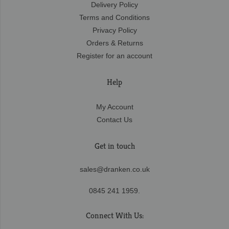
Delivery Policy
Terms and Conditions
Privacy Policy
Orders & Returns
Register for an account
Help
My Account
Contact Us
Get in touch
sales@dranken.co.uk
0845 241 1959.
Connect With Us: