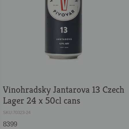
Vinohradsky Jantarova 13 Czech
Lager 24 x 50cl cans
SKU:
70323-24
8399