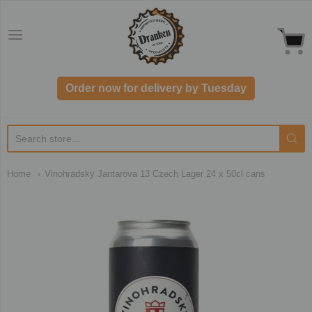
Dranken.co.uk
Order now for delivery by Tuesday
Home
Vinohradsky Jantarova 13 Czech Lager 24 x 50cl cans