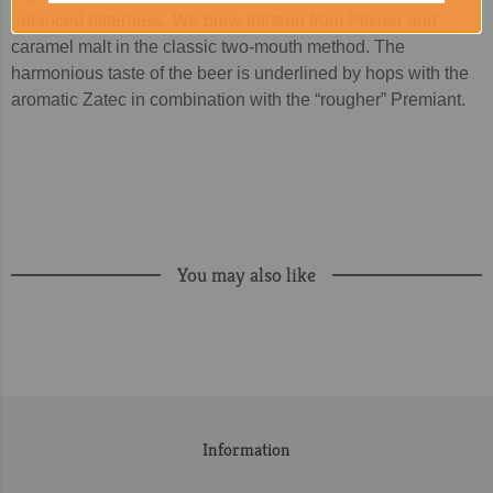
balanced bitterness. We brew thirteen from Pilsner and
caramel malt in the classic two-mouth method. The
harmonious taste of the beer is underlined by hops with the
aromatic Zatec in combination with the “rougher” Premiant.
You may also like
Information