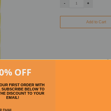
Add to Cart
Se
0% OFF
YOUR FIRST ORDER WITH
 SUBSCRIBE BELOW TO
THE DISCOUNT TO YOUR
EMAIL!