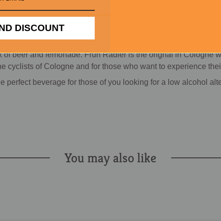
ND DISCOUNT
 of beer and lemonade. Fruh Radler is the orignal in Cologne wit
 cyclists of Cologne and for those who want to experience their fa
e perfect beverage for those of you looking for a low alcohol alt
You may also like