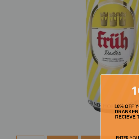
1
10% OFF 
DRANKEN.
RECIEVE 