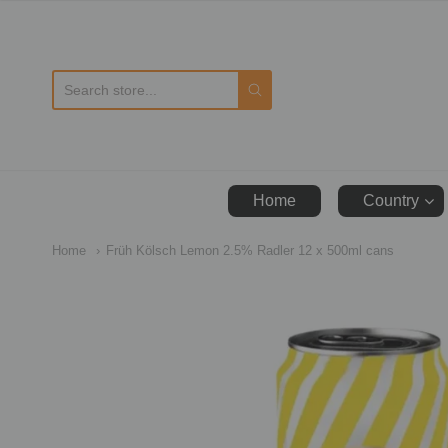
D
Home
Country
Home
Früh Kölsch Lemon 2.5% Radler 12 x 500ml cans