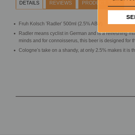
DETAILS
REVIEWS
PRODUCT TAGS
SE
Fruh Kolsch 'Radler' 500ml (2.5% ABV)
Radler means cyclist in German and is a refreshing mix
minds and for connoisserus, this beer is designed for the
Cologne's take on a shandy, at only 2.5% makes it is th