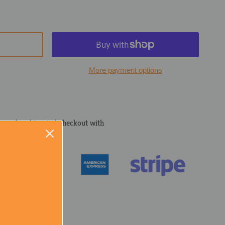
More payment options
cured and trusted checkout with