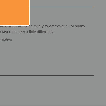
h a light citrus and mildly sweet flavour. For sunny
vourite beer a little differently.
ernative