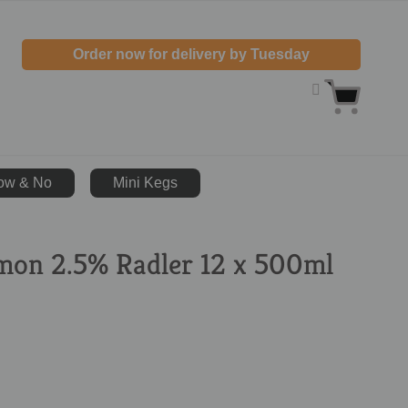
Order now for delivery by Tuesday
ow & No
Mini Kegs
mon 2.5% Radler 12 x 500ml