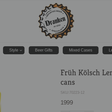
ranken.co.uk
Style
Beer Gifts
Mixed Cases
L
Früh Kölsch Le
cans
SKU:
70223-12
1999